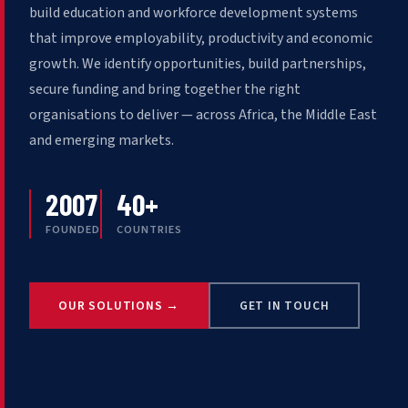
build education and workforce development systems
that improve employability, productivity and economic
growth. We identify opportunities, build partnerships,
secure funding and bring together the right
organisations to deliver — across Africa, the Middle East
and emerging markets.
2007
40+
FOUNDED
COUNTRIES
OUR SOLUTIONS →
GET IN TOUCH