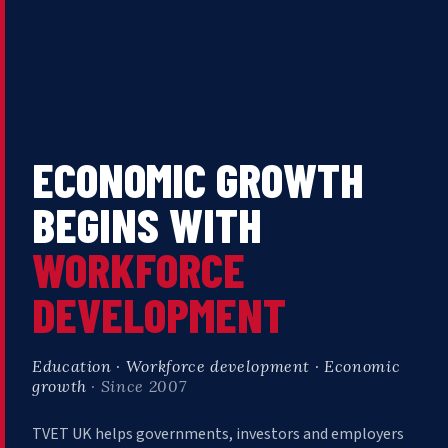
ECONOMIC GROWTH
BEGINS WITH
WORKFORCE
DEVELOPMENT
Education · Workforce development · Economic
growth
· Since 2007
TVET UK helps governments, investors and employers