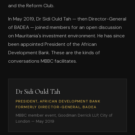
and the Reform Club.
In May 2019, Dr Sidi Ould Tah — then Director-General
of BADEA — joined members for an open discussion
on Mauritania's investment environment. He has since
been appointed President of the African
Development Bank. These are the kinds of
conversations MBBC facilitates.
Dr Sidi Ould Tah
PRESIDENT, AFRICAN DEVELOPMENT BANK
FORMERLY DIRECTOR-GENERAL, BADEA
MBBC member event, Goodman Derrick LLP, City of
London — May 2019