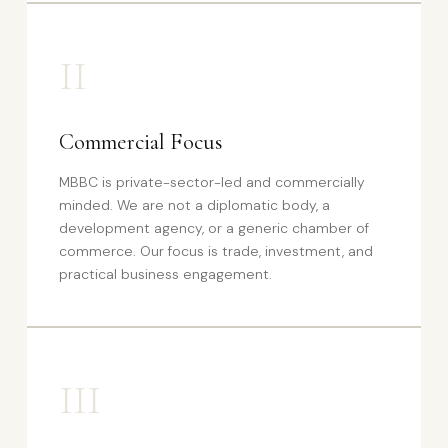
II
Commercial Focus
MBBC is private-sector-led and commercially
minded. We are not a diplomatic body, a
development agency, or a generic chamber of
commerce. Our focus is trade, investment, and
practical business engagement.
III