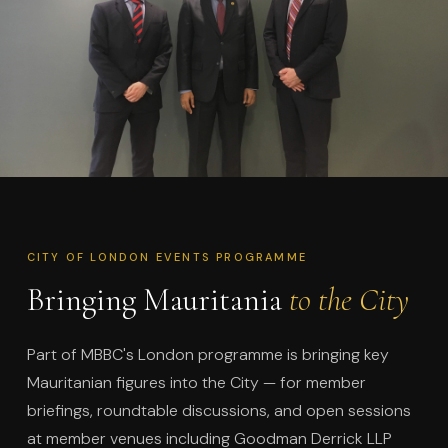
CITY OF LONDON EVENTS PROGRAMME
Bringing Mauritania
to the City
Part of MBBC's London programme is bringing key
Mauritanian figures into the City — for member
briefings, roundtable discussions, and open sessions
at member venues including Goodman Derrick LLP