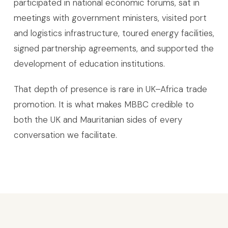
participated in national economic forums, sat in
meetings with government ministers, visited port
and logistics infrastructure, toured energy facilities,
signed partnership agreements, and supported the
development of education institutions.
That depth of presence is rare in UK–Africa trade
promotion. It is what makes MBBC credible to
both the UK and Mauritanian sides of every
conversation we facilitate.