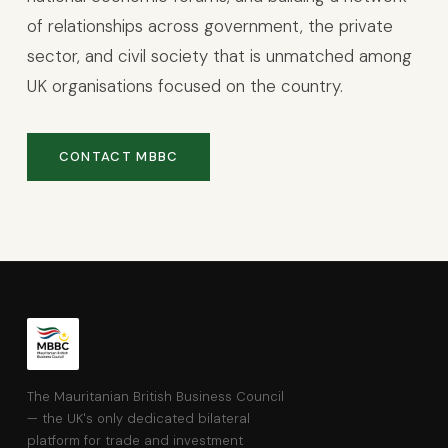
of relationships across government, the private
sector, and civil society that is unmatched among
UK organisations focused on the country.
CONTACT MBBC
The Mauritanian British Business Council
— the UK's only dedicated bilateral
platform for trade and investment