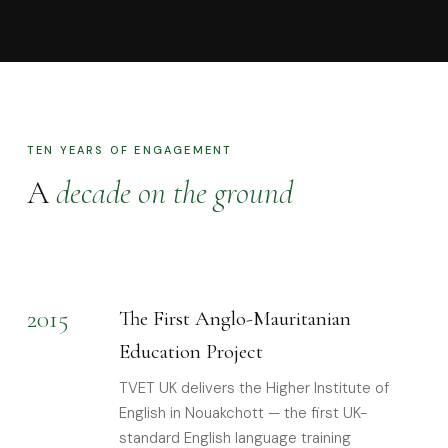
TEN YEARS OF ENGAGEMENT
A
decade on the ground
2015
The First Anglo-Mauritanian
Education Project
TVET UK delivers the Higher Institute of
English in Nouakchott — the first UK-
standard English language training