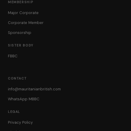
MEMBERSHIP
Major Corporate
Corporate Member
Sponsorship
SISTER BODY
FBBC
CONTACT
info@mauritanianbritish.com
WhatsApp MBBC
LEGAL
Privacy Policy