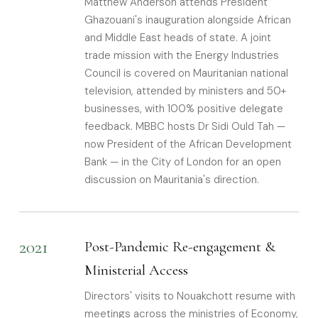
Matthew Anderson attends President
Ghazouani's inauguration alongside African
and Middle East heads of state. A joint
trade mission with the Energy Industries
Council is covered on Mauritanian national
television, attended by ministers and 50+
businesses, with 100% positive delegate
feedback. MBBC hosts Dr Sidi Ould Tah —
now President of the African Development
Bank — in the City of London for an open
discussion on Mauritania's direction.
2021
Post-Pandemic Re-engagement &
Ministerial Access
Directors' visits to Nouakchott resume with
meetings across the ministries of Economy,