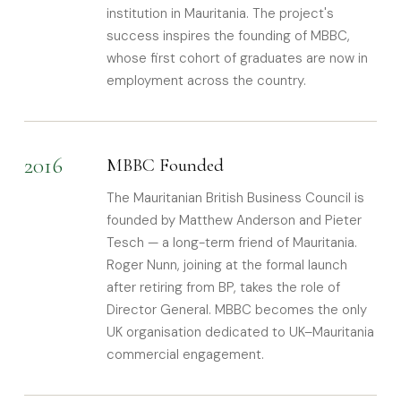
institution in Mauritania. The project's
success inspires the founding of MBBC,
whose first cohort of graduates are now in
employment across the country.
2016
MBBC Founded
The Mauritanian British Business Council is
founded by Matthew Anderson and Pieter
Tesch — a long-term friend of Mauritania.
Roger Nunn, joining at the formal launch
after retiring from BP, takes the role of
Director General. MBBC becomes the only
UK organisation dedicated to UK–Mauritania
commercial engagement.