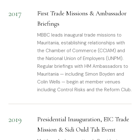
2017
First Trade Missions & Ambassador
Briefings
MBBC leads inaugural trade missions to
Mauritania, establishing relationships with
the Chamber of Commerce (CCIAM) and
the National Union of Employers (UNPM).
Regular briefings with HM Ambassadors to
Mauritania — including Simon Boyden and
Colin Wells — begin at member venues
including Control Risks and the Reform Club.
2019
Presidential Inauguration, EIC Trade
Mission & Sidi Ould Tah Event