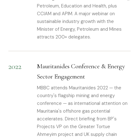
Petroleum, Education and Health, plus
CCIAM and APIM. A major webinar on
sustainable industry growth with the
Minister of Energy, Petroleum and Mines
attracts 200+ delegates.
2022
Mauritanides Conference & Energy
Sector Engagement
MBBC attends Mauritanides 2022 — the
country's flagship mining and energy
conference — as international attention on
Mauritania's offshore gas potential
accelerates. Direct briefing from BP's
Projects VP on the Greater Tortue
Ahmeyim project and UK supply chain