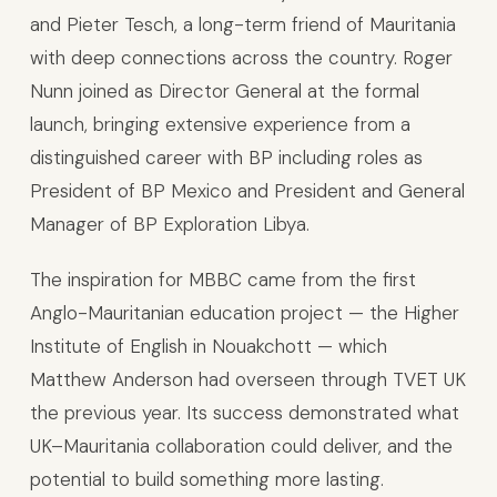
and Pieter Tesch, a long-term friend of Mauritania
with deep connections across the country. Roger
Nunn joined as Director General at the formal
launch, bringing extensive experience from a
distinguished career with BP including roles as
President of BP Mexico and President and General
Manager of BP Exploration Libya.
The inspiration for MBBC came from the first
Anglo-Mauritanian education project — the Higher
Institute of English in Nouakchott — which
Matthew Anderson had overseen through TVET UK
the previous year. Its success demonstrated what
UK–Mauritania collaboration could deliver, and the
potential to build something more lasting.