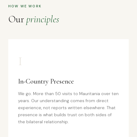
HOW WE WORK
Our
principles
I
In-Country Presence
We go. More than 50 visits to Mauritania over ten
years. Our understanding comes from direct
experience, not reports written elsewhere. That
presence is what builds trust on both sides of
the bilateral relationship.