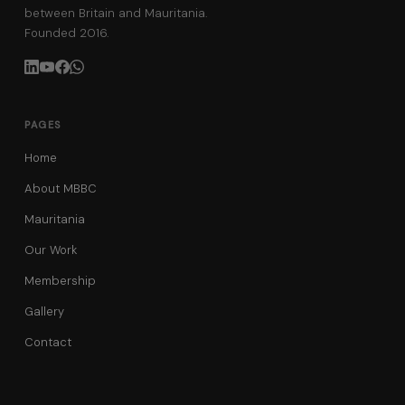
between Britain and Mauritania.
Founded 2016.
PAGES
Home
About MBBC
Mauritania
Our Work
Membership
Gallery
Contact