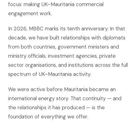
focus: making UK–Mauritania commercial
engagement work.
In 2026, MBBC marks its tenth anniversary. In that
decade, we have built relationships with diplomats
from both countries, government ministers and
ministry officials, investment agencies, private
sector organisations, and institutions across the full
spectrum of UK–Mauritania activity.
We were active before Mauritania became an
international energy story. That continuity — and
the relationships it has produced — is the
foundation of everything we offer.