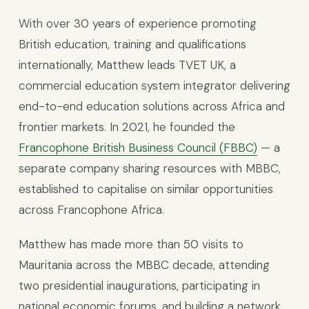
With over 30 years of experience promoting
British education, training and qualifications
internationally, Matthew leads TVET UK, a
commercial education system integrator delivering
end-to-end education solutions across Africa and
frontier markets. In 2021, he founded the
Francophone British Business Council (FBBC)
— a
separate company sharing resources with MBBC,
established to capitalise on similar opportunities
across Francophone Africa.
Matthew has made more than 50 visits to
Mauritania across the MBBC decade, attending
two presidential inaugurations, participating in
national economic forums, and building a network