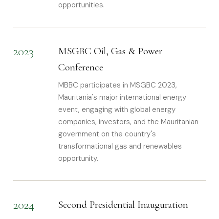
opportunities.
2023
MSGBC Oil, Gas & Power
Conference
MBBC participates in MSGBC 2023,
Mauritania's major international energy
event, engaging with global energy
companies, investors, and the Mauritanian
government on the country's
transformational gas and renewables
opportunity.
2024
Second Presidential Inauguration