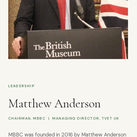
LEADERSHIP
Matthew Anderson
CHAIRMAN, MBBC | MANAGING DIRECTOR, TVET UK
MBBC was founded in 2016 by Matthew Anderson