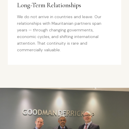
Long-Term Relationships
We do not arrive in countries and leave. Our
relationships with Mauritanian partners span
years — through changing governments,
economic cycles, and shifting international
attention. That continuity is rare and
commercially valuable.