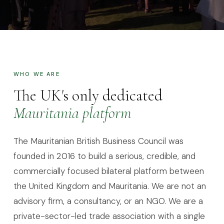
ABOUT MBBC
A decade of
genuine
engagement
WHO WE ARE
The UK's only dedicated
Mauritania platform
The Mauritanian British Business Council was
founded in 2016 to build a serious, credible, and
commercially focused bilateral platform between
the United Kingdom and Mauritania. We are not an
advisory firm, a consultancy, or an NGO. We are a
private-sector-led trade association with a single