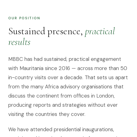
OUR POSITION
Sustained presence,
practical
results
MBBC has had sustained, practical engagement
with Mauritania since 2016 — across more than 50
in-country visits over a decade. That sets us apart
from the many Africa advisory organisations that
discuss the continent from offices in London,
producing reports and strategies without ever
visiting the countries they cover.
We have attended presidential inaugurations,