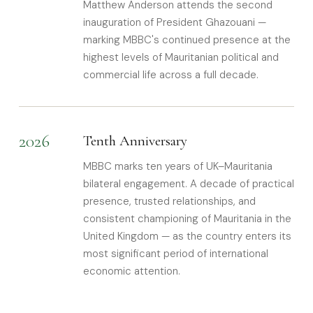
Matthew Anderson attends the second
inauguration of President Ghazouani —
marking MBBC's continued presence at the
highest levels of Mauritanian political and
commercial life across a full decade.
2026
Tenth Anniversary
MBBC marks ten years of UK–Mauritania
bilateral engagement. A decade of practical
presence, trusted relationships, and
consistent championing of Mauritania in the
United Kingdom — as the country enters its
most significant period of international
economic attention.