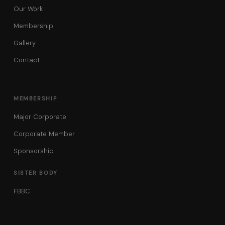
Our Work
Membership
Gallery
Contact
MEMBERSHIP
Major Corporate
Corporate Member
Sponsorship
SISTER BODY
FBBC