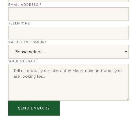
EMAIL ADDRESS *
TELEPHONE
NATURE OF ENQUIRY
YOUR MESSAGE
SEND ENQUIRY