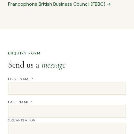
Francophone British Business Council (FBBC) →
ENQUIRY FORM
Send us a
message
FIRST NAME *
LAST NAME *
ORGANISATION