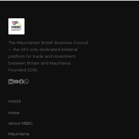
The Mauritanian British Business Council
— the UK's only dedicated bilateral
platform for trade and investment
between Britain and Mauritania.
Founded 2016.
PAGES
Home
About MBBC
Mauritania