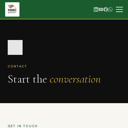
CONTACT
Start the
conversation
GET IN TOUCH