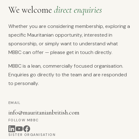
We welcome
direct enquiries
Whether you are considering membership, exploring a
specific Mauritanian opportunity, interested in
sponsorship, or simply want to understand what
MBBC can offer — please get in touch directly.
MBBC is a lean, commercially focused organisation.
Enquiries go directly to the team and are responded
to personally.
EMAIL
info@mauritanianbritish.com
FOLLOW MBBC
SISTER ORGANISATION