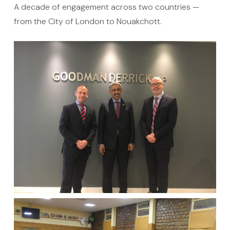
Ten years of
real presence
A decade of engagement across two countries —
from the City of London to Nouakchott.