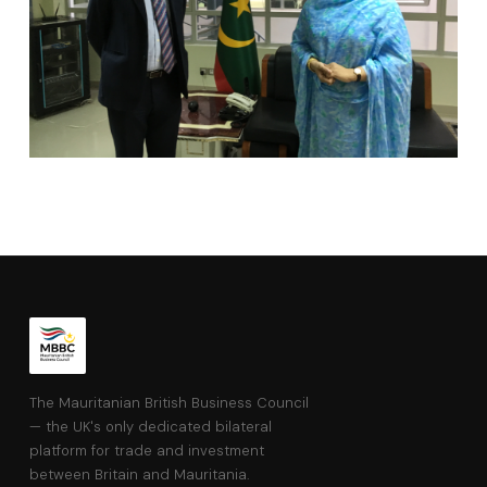
The Mauritanian British Business Council
— the UK's only dedicated bilateral
platform for trade and investment
between Britain and Mauritania.