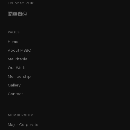
Founded 2016.
PAGES
Home
About MBBC
Mauritania
Our Work
Membership
Gallery
Contact
MEMBERSHIP
Major Corporate