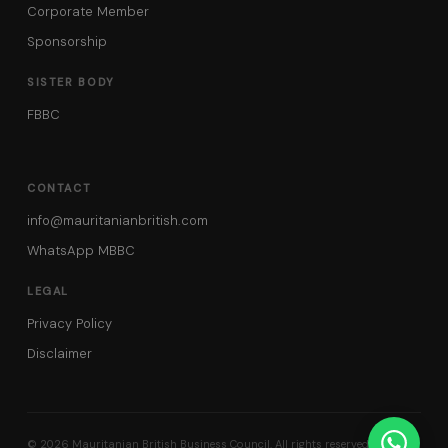
Corporate Member
Sponsorship
SISTER BODY
FBBC
CONTACT
info@mauritanianbritish.com
WhatsApp MBBC
LEGAL
Privacy Policy
Disclaimer
© 2026 Mauritanian British Business Council. All rights reserved.