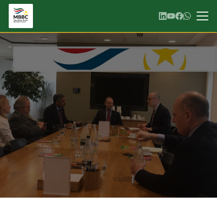
GALLERY