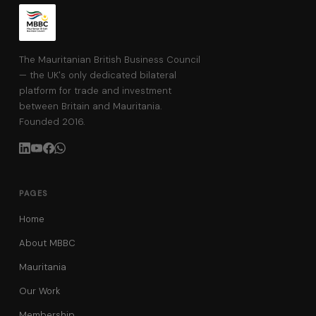
The Mauritanian British Business Council
— the UK's only dedicated bilateral
platform for trade and investment
between Britain and Mauritania.
Founded 2016.
PAGES
Home
About MBBC
Mauritania
Our Work
Membership