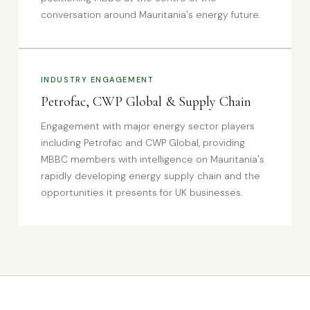
conversation around Mauritania's energy future.
INDUSTRY ENGAGEMENT
Petrofac, CWP Global & Supply Chain
Engagement with major energy sector players
including Petrofac and CWP Global, providing
MBBC members with intelligence on Mauritania's
rapidly developing energy supply chain and the
opportunities it presents for UK businesses.