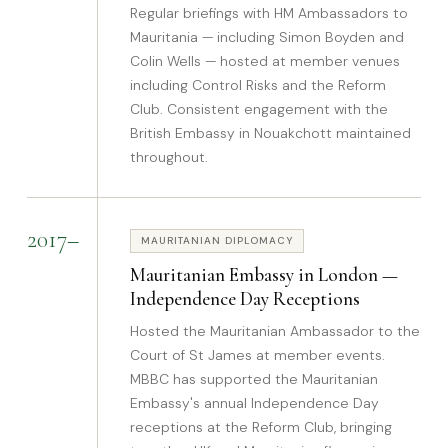
Regular briefings with HM Ambassadors to
Mauritania — including Simon Boyden and
Colin Wells — hosted at member venues
including Control Risks and the Reform
Club. Consistent engagement with the
British Embassy in Nouakchott maintained
throughout.
2017–
MAURITANIAN DIPLOMACY
Mauritanian Embassy in London —
Independence Day Receptions
Hosted the Mauritanian Ambassador to the
Court of St James at member events.
MBBC has supported the Mauritanian
Embassy's annual Independence Day
receptions at the Reform Club, bringing