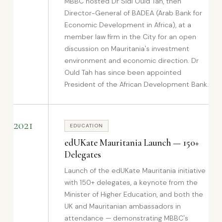
MBBC hosted Dr Sidi Ould Tah, then
Director-General of BADEA (Arab Bank for
Economic Development in Africa), at a
member law firm in the City for an open
discussion on Mauritania's investment
environment and economic direction. Dr
Ould Tah has since been appointed
President of the African Development Bank.
2021
EDUCATION
edUKate Mauritania Launch — 150+
Delegates
Launch of the edUKate Mauritania initiative
with 150+ delegates, a keynote from the
Minister of Higher Education, and both the
UK and Mauritanian ambassadors in
attendance — demonstrating MBBC's