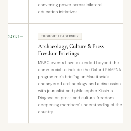
convening power across bilateral
education initiatives.
2021–
THOUGHT LEADERSHIP
Archaeology, Culture & Press
Freedom Briefings
MBBC events have extended beyond the
commercial to include the Oxford EAMENA
programme's briefing on Mauritania's
endangered archaeology and a discussion
with journalist and philosopher Kissima
Diagana on press and cultural freedom —
deepening members' understanding of the
country.