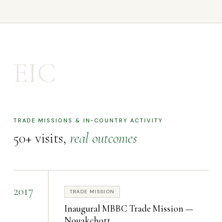
EIC
TRADE MISSIONS & IN-COUNTRY ACTIVITY
50+ visits,
real outcomes
2017
TRADE MISSION
Inaugural MBBC Trade Mission —
Nouakchott