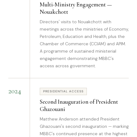
Multi-Ministry Engagement —
Nouakchott
Directors' visits to Nouakchott with
meetings across the ministries of Economy,
Petroleum, Education and Health, plus the
Chamber of Commerce (CCIAM) and APIM.
A programme of sustained ministerial
engagement demonstrating MBBC's
access across government.
2024
PRESIDENTIAL ACCESS
Second Inauguration of President
Ghazouani
Matthew Anderson attended President
Ghazouani's second inauguration — marking
MBBC's continued presence at the highest