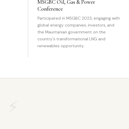
MSGBC Oil, Gas & Power
Conference
Participated in MSGBC 2023, engaging with
global energy companies, investors, and
the Mauritanian government on the
country's transformational LNG and
renewables opportunity.
⚡