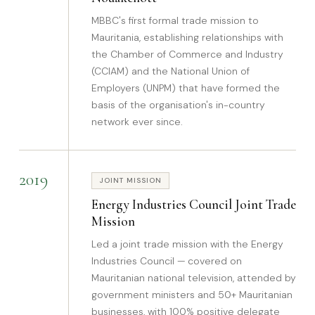
MBBC's first formal trade mission to
Mauritania, establishing relationships with
the Chamber of Commerce and Industry
(CCIAM) and the National Union of
Employers (UNPM) that have formed the
basis of the organisation's in-country
network ever since.
2019
JOINT MISSION
Energy Industries Council Joint Trade
Mission
Led a joint trade mission with the Energy
Industries Council — covered on
Mauritanian national television, attended by
government ministers and 50+ Mauritanian
businesses, with 100% positive delegate