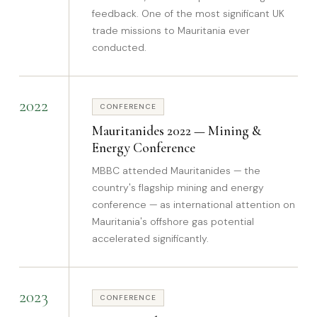
feedback. One of the most significant UK
trade missions to Mauritania ever
conducted.
2022
CONFERENCE
Mauritanides 2022 — Mining &
Energy Conference
MBBC attended Mauritanides — the
country's flagship mining and energy
conference — as international attention on
Mauritania's offshore gas potential
accelerated significantly.
2023
CONFERENCE