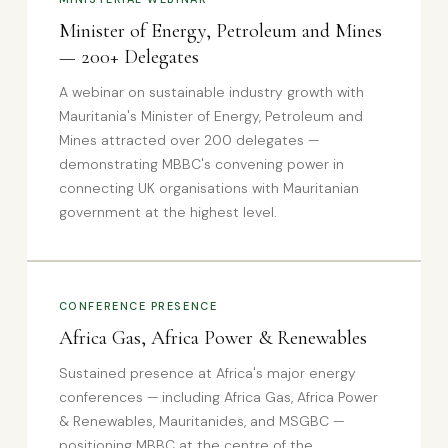
Minister of Energy, Petroleum and Mines
— 200+ Delegates
A webinar on sustainable industry growth with
Mauritania's Minister of Energy, Petroleum and
Mines attracted over 200 delegates —
demonstrating MBBC's convening power in
connecting UK organisations with Mauritanian
government at the highest level.
CONFERENCE PRESENCE
Africa Gas, Africa Power & Renewables
Sustained presence at Africa's major energy
conferences — including Africa Gas, Africa Power
& Renewables, Mauritanides, and MSGBC —
positioning MBBC at the centre of the