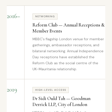
2016–
NETWORKING
Reform Club — Annual Receptions &
Member Events
MBBC's flagship London venue for member
gatherings, ambassador receptions, and
bilateral networking. Annual Independence
Day receptions have established the
Reform Club as the social centre of the
UK–Mauritania relationship.
2019
HIGH-LEVEL ACCESS
Dr Sidi Ould Tah — Goodman
Derrick LLP, City of London