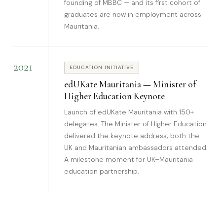
founding of MBBC — and its first cohort of
graduates are now in employment across
Mauritania.
2021
EDUCATION INITIATIVE
edUKate Mauritania — Minister of
Higher Education Keynote
Launch of edUKate Mauritania with 150+
delegates. The Minister of Higher Education
delivered the keynote address; both the
UK and Mauritanian ambassadors attended.
A milestone moment for UK–Mauritania
education partnership.