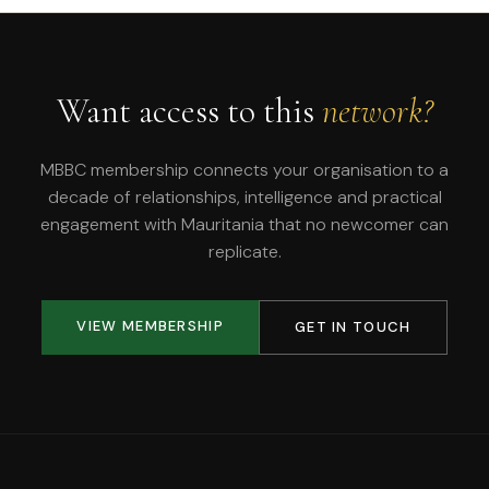
Want access to this
network?
MBBC membership connects your organisation to a
decade of relationships, intelligence and practical
engagement with Mauritania that no newcomer can
replicate.
VIEW MEMBERSHIP
GET IN TOUCH