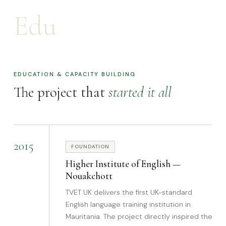
Edu
EDUCATION & CAPACITY BUILDING
The project that
started it all
2015
FOUNDATION
Higher Institute of English —
Nouakchott
TVET UK delivers the first UK-standard
English language training institution in
Mauritania. The project directly inspired the