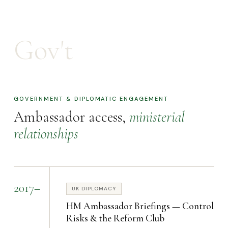
Gov't
GOVERNMENT & DIPLOMATIC ENGAGEMENT
Ambassador access,
ministerial
relationships
2017–
UK DIPLOMACY
HM Ambassador Briefings — Control
Risks & the Reform Club