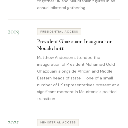
together UK and Mauritanian figures in an
annual bilateral gathering.
2019
PRESIDENTIAL ACCESS
President Ghazouani Inauguration —
Nouakchott
Matthew Anderson attended the
inauguration of President Mohamed Ould
Ghazouani alongside African and Middle
Eastern heads of state — one of a small
number of UK representatives present at a
significant moment in Mauritania's political
transition.
2021
MINISTERIAL ACCESS