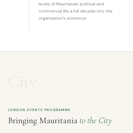
levels of Mauritanian political and
commercial life a full decade into the
organisation's existence.
City
LONDON EVENTS PROGRAMME
Bringing Mauritania
to the City