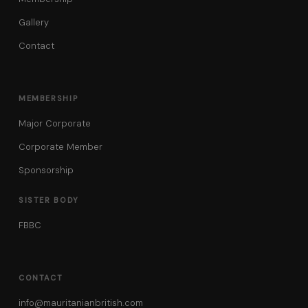
Gallery
Contact
MEMBERSHIP
Major Corporate
Corporate Member
Sponsorship
SISTER BODY
FBBC
CONTACT
info@mauritanianbritish.com