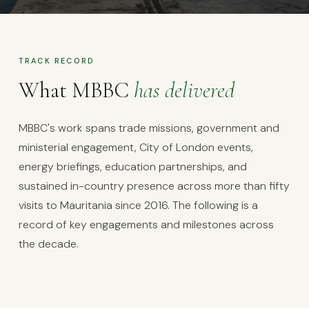
OUR WORK
A decade of
practical
TRACK RECORD
results
What MBBC
has delivered
MBBC's work spans trade missions, government and
ministerial engagement, City of London events,
energy briefings, education partnerships, and
sustained in-country presence across more than fifty
visits to Mauritania since 2016. The following is a
record of key engagements and milestones across
the decade.