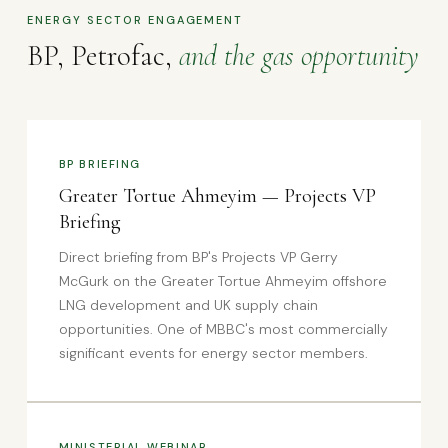
ENERGY SECTOR ENGAGEMENT
BP, Petrofac,
and the gas opportunity
BP BRIEFING
Greater Tortue Ahmeyim — Projects VP
Briefing
Direct briefing from BP's Projects VP Gerry
McGurk on the Greater Tortue Ahmeyim offshore
LNG development and UK supply chain
opportunities. One of MBBC's most commercially
significant events for energy sector members.
MINISTERIAL WEBINAR