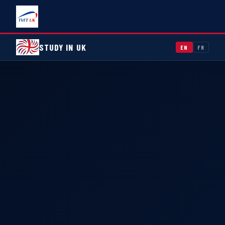
STUDY IN UK
EN
FR