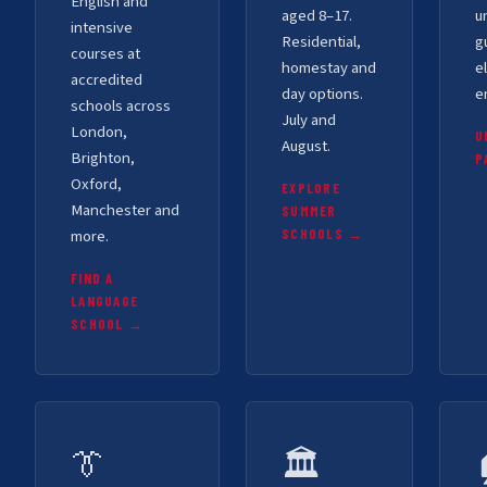
English and
aged 8–17.
u
intensive
Residential,
g
courses at
homestay and
el
accredited
day options.
e
schools across
July and
London,
U
August.
Brighton,
P
Oxford,
EXPLORE
Manchester and
SUMMER
more.
SCHOOLS →
FIND A
LANGUAGE
SCHOOL →
👔
🏛️