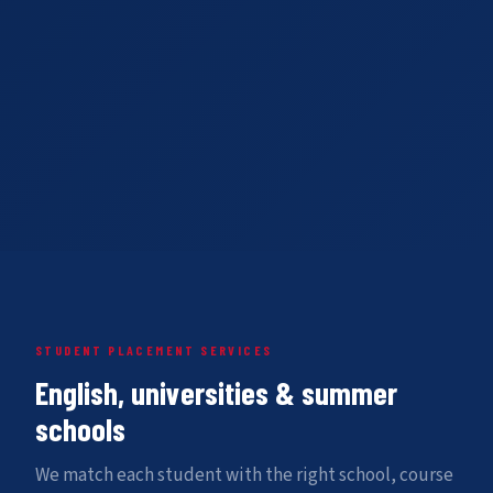
STUDENT PLACEMENT SERVICES
English, universities & summer
schools
We match each student with the right school, course