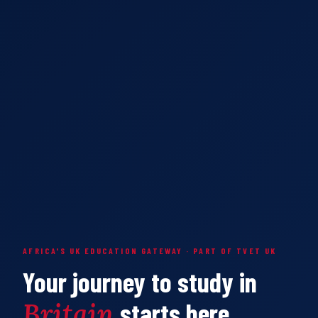
AFRICA'S UK EDUCATION GATEWAY · PART OF TVET UK
Your journey to study in
Britain
starts here.