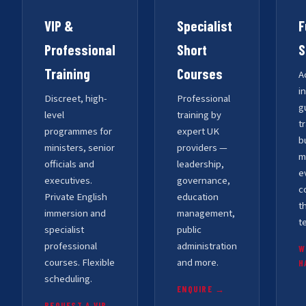
VIP &
Specialist
F
Professional
Short
S
Training
Courses
A
i
Discreet, high-
Professional
g
level
training by
t
programmes for
expert UK
b
ministers, senior
providers —
m
officials and
leadership,
e
executives.
governance,
c
Private English
education
t
immersion and
management,
t
specialist
public
professional
administration
W
courses. Flexible
and more.
H
scheduling.
ENQUIRE →
REQUEST A VIP