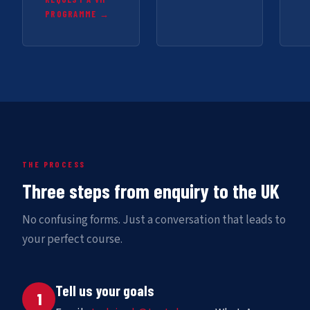
PROGRAMME →
THE PROCESS
Three steps from enquiry to the UK
No confusing forms. Just a conversation that leads to
your perfect course.
Tell us your goals
1