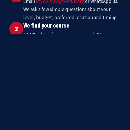
Email
studyinuk@tvetuk.org
or WhatsApp us.
We ask a few simple questions about your
level, budget, preferred location and timing.
We find your course
2
A £100 admin fee covers our search. We
shortlist matched schools and present options
with full pricing and availability.
You go to the UK
3
We handle enrolment, support your visa
application, arrange accommodation, and stay
in contact throughout your stay.