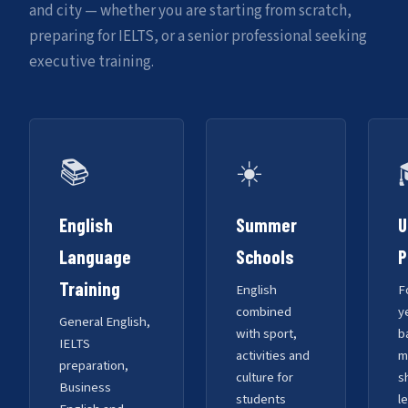
and city — whether you are starting from scratch,
preparing for IELTS, or a senior professional seeking
executive training.
📚
☀️
English
Summer
U
Language
Schools
P
Training
English
F
combined
y
General English,
with sport,
b
IELTS
activities and
m
preparation,
culture for
s
Business
students
l