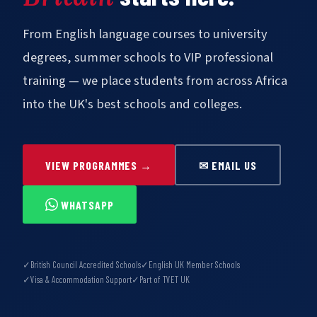
From English language courses to university
degrees, summer schools to VIP professional
training — we place students from across Africa
into the UK's best schools and colleges.
VIEW PROGRAMMES →
✉ EMAIL US
WHATSAPP
✓
British Council Accredited Schools
✓
English UK Member Schools
✓
Visa & Accommodation Support
✓
Part of TVET UK