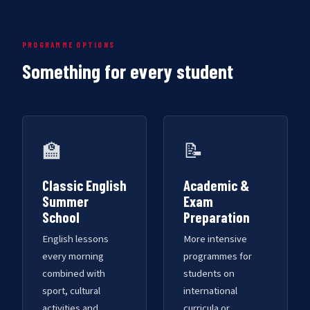
PROGRAMME OPTIONS
Something for every student
🏫
📝
Classic English
Academic &
Summer
Exam
School
Preparation
English lessons
More intensive
every morning
programmes for
combined with
students on
sport, cultural
international
activities and
curricula or