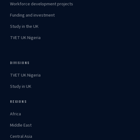
Workforce development projects
Funding and investment
Study in the UK
TVET UK Nigeria
DIVISIONS
TVET UK Nigeria
Study in UK
REGIONS
Africa
Middle East
Central Asia