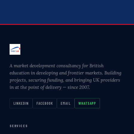
A market development consultancy for British
education in developing and frontier markets. Building
projects, securing funding, and bringing UK providers
in at the point of delivery — since 2007.
LINKEDIN
FACEBOOK
EMAIL
WHATSAPP
SERVICES