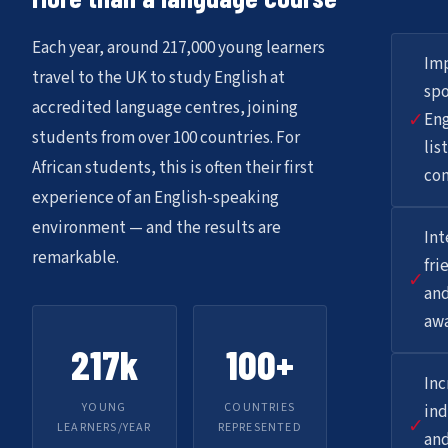
Each year, around 217,000 young learners
Im
travel to the UK to study English at
sp
accredited language centres, joining
✓
Eng
students from over 100 countries. For
lis
African students, this is often their first
co
experience of an English-speaking
environment — and the results are
Int
remarkable.
fri
✓
and
aw
217k
100+
Inc
YOUNG
COUNTRIES
in
✓
LEARNERS/YEAR
REPRESENTED
and