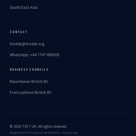
South East Asia
CONTACT
tvetuk@tvetuk.org
WhatsApp: +44 7747 858305
BUSINESS COUNCILS
Mauritanian British BC
Francophone British BC
© 2026 TVET UK. All rights reserved.
Registered in England and Wales · tvetuk.org