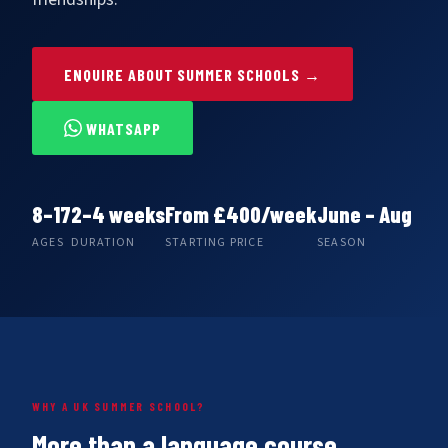
ENQUIRE ABOUT SUMMER SCHOOLS →
WHATSAPP
8–17
2–4
weeks
From
£400/week
June – Aug
AGES
DURATION
STARTING PRICE
SEASON
WHY A UK SUMMER SCHOOL?
More than a language course