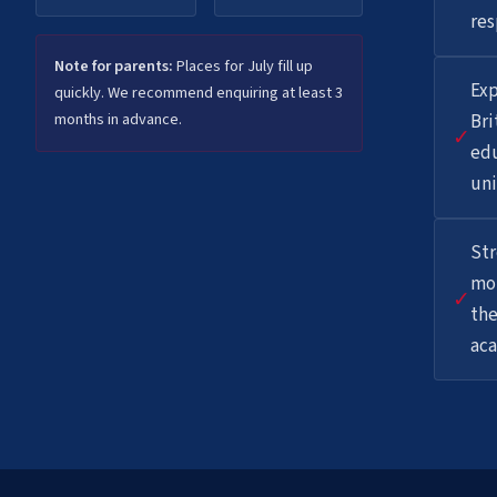
res
Note for parents:
Places for July fill up
Exp
quickly. We recommend enquiring at least 3
months in advance.
Bri
✓
ed
uni
St
mot
✓
the
aca