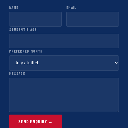
NAME
EMAIL
STUDENT'S AGE
PREFERRED MONTH
MESSAGE
SEND ENQUIRY →