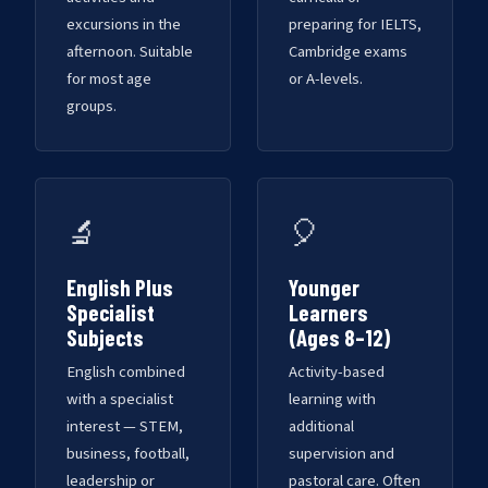
excursions in the
preparing for IELTS,
afternoon. Suitable
Cambridge exams
for most age
or A-levels.
groups.
🔬
🎈
English Plus
Younger
Specialist
Learners
Subjects
(Ages 8–12)
English combined
Activity-based
with a specialist
learning with
interest — STEM,
additional
business, football,
supervision and
leadership or
pastoral care. Often