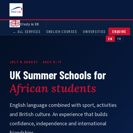
Study in UK
← ALL SERVICES
ENGLISH COURSES
UNIVERSITIES
ENQUIRE
EN
FR
JULY & AUGUST · AGES 8–17
UK Summer Schools for
African students
English language combined with sport, activities
and British culture. An experience that builds
confidence, independence and international
friendships.