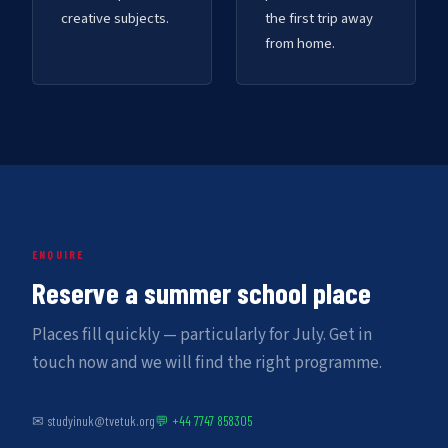
creative subjects.
the first trip away
from home.
ENQUIRE
Reserve a summer school place
Places fill quickly — particularly for July. Get in
touch now and we will find the right programme.
✉ studyinuk@tvetuk.org
💬 +44 7747 858305