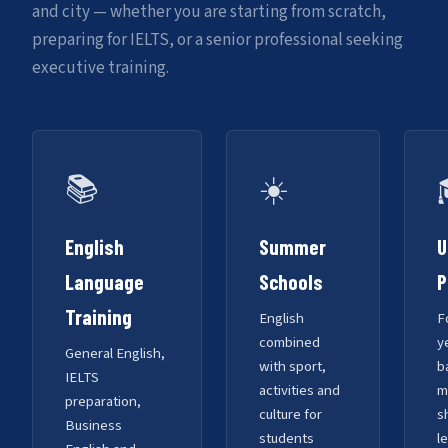
and city — whether you are starting from scratch,
preparing for IELTS, or a senior professional seeking
executive training.
📚
☀️
English
Summer
U
Language
Schools
P
Training
English
F
combined
y
General English,
with sport,
b
IELTS
activities and
m
preparation,
culture for
s
Business
students
l