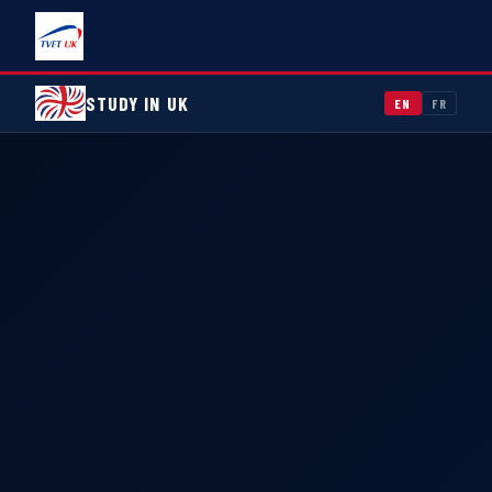
STUDY IN UK
EN
FR