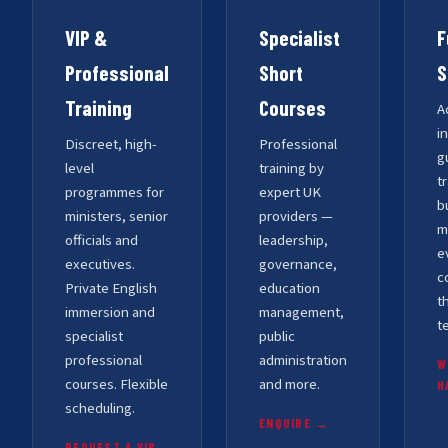
VIP &
Specialist
F
Professional
Short
S
Training
Courses
A
i
Discreet, high-
Professional
g
level
training by
t
programmes for
expert UK
b
ministers, senior
providers —
m
officials and
leadership,
e
executives.
governance,
c
Private English
education
t
immersion and
management,
t
specialist
public
professional
administration
W
courses. Flexible
and more.
H
scheduling.
ENQUIRE →
REQUEST A VIP