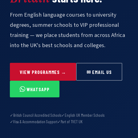
From English language courses to university
degrees, summer schools to VIP professional
training — we place students from across Africa
into the UK's best schools and colleges.
VIEW PROGRAMMES →
✉ EMAIL US
WHATSAPP
✓
British Council Accredited Schools
✓
English UK Member Schools
✓
Visa & Accommodation Support
✓
Part of TVET UK