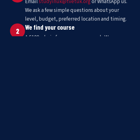
Email
studyinuk@tvetuk.org
or WhatsApp us.
We ask a few simple questions about your
level, budget, preferred location and timing.
We find your course
2
A £100 admin fee covers our search. We
shortlist matched schools and present options
with full pricing and availability.
You go to the UK
3
We handle enrolment, support your visa
application, arrange accommodation, and stay
in contact throughout your stay.