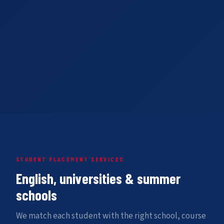
STUDENT PLACEMENT SERVICES
English, universities & summer
schools
We match each student with the right school, course