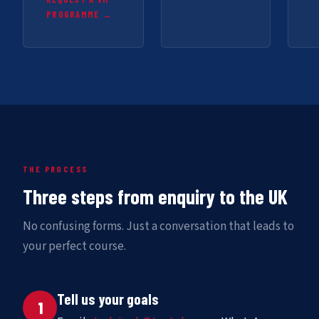
PROGRAMME →
THE PROCESS
Three steps from enquiry to the UK
No confusing forms. Just a conversation that leads to
your perfect course.
Tell us your goals
1