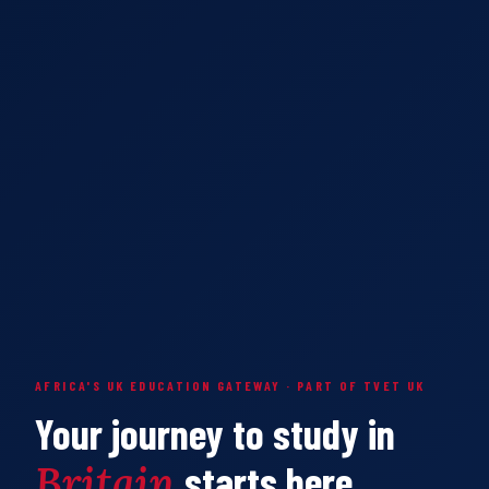
AFRICA'S UK EDUCATION GATEWAY · PART OF TVET UK
Your journey to study in
Britain
starts here.