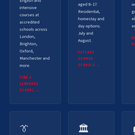
English and
aged 8–17.
u
intensive
Residential,
g
courses at
homestay and
el
accredited
day options.
e
schools across
July and
London,
U
August.
Brighton,
P
Oxford,
EXPLORE
Manchester and
SUMMER
more.
SCHOOLS →
FIND A
LANGUAGE
SCHOOL →
👔
🏛️